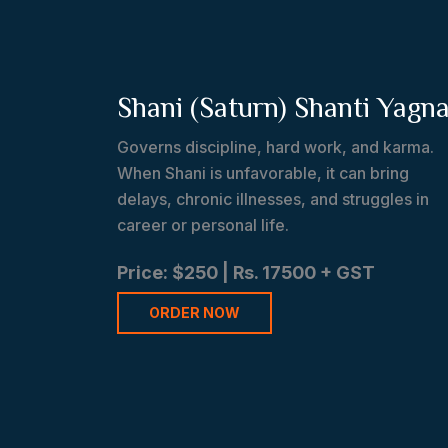
Shani (Saturn) Shanti Yagn
Governs discipline, hard work, and karma.
When Shani is unfavorable, it can bring
delays, chronic illnesses, and struggles in
career or personal life.
Price: $250 | Rs. 17500 + GST
ORDER NOW