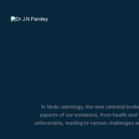
Skip
to
content
In Vedic astrology, the nine celestial bod
aspects of our existence, from health and
unfavorable, leading to various challenges an