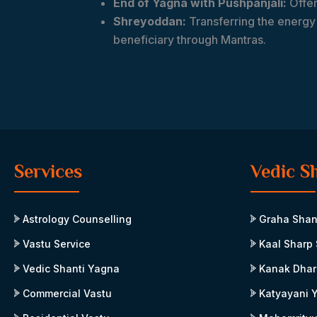
End of Yagna with Pushpanjali:
Offer
Shreyoddan:
Transferring the energy 
beneficiary through Mantras.
Services
Vedic S
Astrology Counselling
Graha Shan
Vastu Service
Kaal Sharp 
Vedic Shanti Yagna
Kanak Dhar
Commercial Vastu
Katyayani 