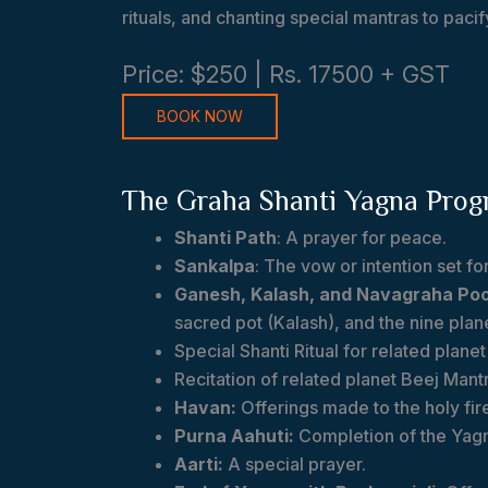
rituals, and chanting special mantras to paci
Price: $250 | Rs. 17500 + GST
BOOK NOW
The Graha Shanti Yagna Pro
Shanti Path
: A prayer for peace.
Sankalpa
: The vow or intention set for 
Ganesh, Kalash, and Navagraha Poo
sacred pot (Kalash), and the nine plan
Special Shanti Ritual for related plane
Recitation of related planet Beej Mant
Havan:
Offerings made to the holy fir
Purna Aahuti:
Completion of the Yag
Aarti:
A special prayer.