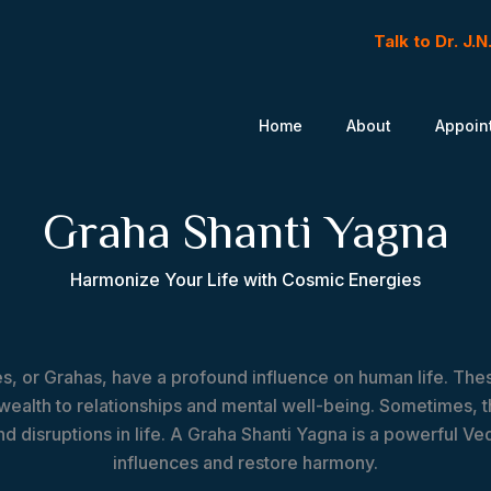
Talk to Dr. J.
Home
About
Appoin
Graha Shanti Yagna
Harmonize Your Life with Cosmic Energies
ies, or Grahas, have a profound influence on human life. Th
 wealth to relationships and mental well-being. Sometimes
d disruptions in life. A Graha Shanti Yagna is a powerful Ved
influences and restore harmony.