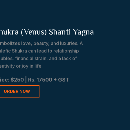
hukra (Venus) Shanti Yagna
mbolizes love, beauty, and luxuries. A
lefic Shukra can lead to relationship
oubles, financial strain, and a lack of
eativity or joy in life.
ice: $250 | Rs. 17500 + GST
ORDER NOW