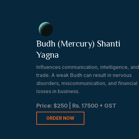
Budh (Mercury) Shanti
Yagna
Influences communication, intelligence, and
trade. A weak Budh can result in nervous
disorders, miscommunication, and financial
losses in business.
Price: $250 | Rs. 17500 + GST
ORDER NOW