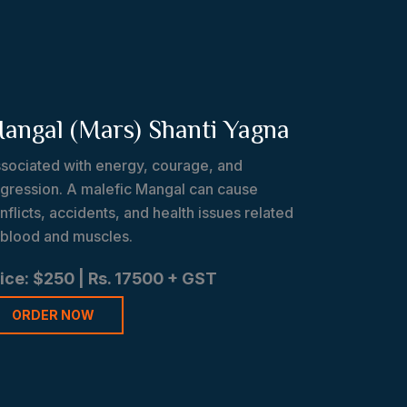
angal (Mars) Shanti Yagna
sociated with energy, courage, and
gression. A malefic Mangal can cause
nflicts, accidents, and health issues related
 blood and muscles.
ice: $250 | Rs. 17500 + GST
ORDER NOW