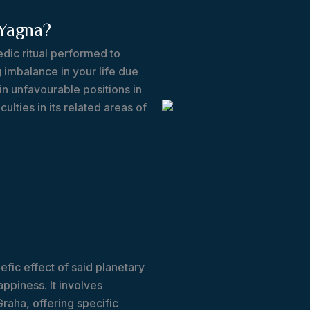
Yagna?
dic ritual performed to
 imbalance in your life due
in unfavourable positions in
culties in its related areas of
fic effect of said planetary
ppiness. It involves
Graha, offering specific