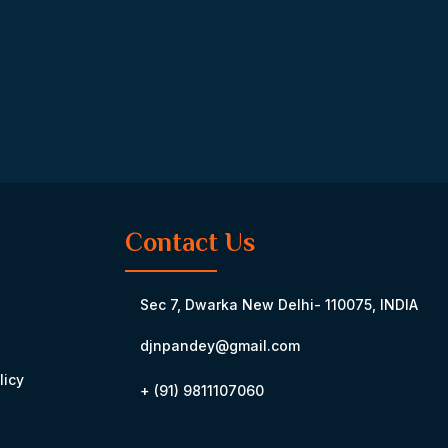
Contact Us
Sec 7, Dwarka New Delhi- 110075, INDIA
djnpandey@gmail.com
licy
+ (91) 9811107060