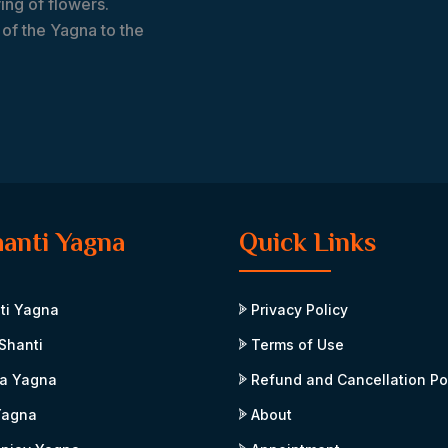
ing of flowers.
of the Yagna to the
hanti Yagna
Quick Links
ti Yagna
Privacy Policy
Shanti
Terms of Use
a Yagna
Refund and Cancellation Po
Yagna
About