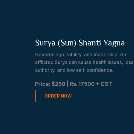
Surya (Sun) Shanti Yagna
Governs ego, vitality, and leadership. An
afflicted Surya can cause health issues, loss
authority, and low self-confidence.
Price: $250 | Rs. 17500 + GST
ORDER NOW