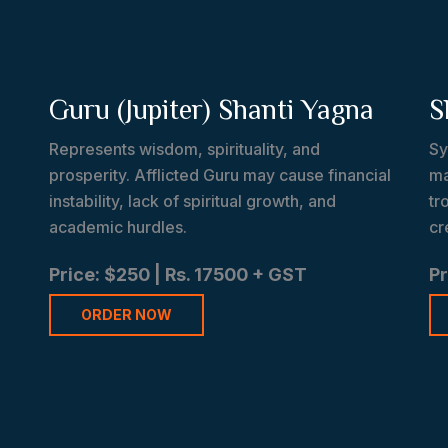
Guru (Jupiter) Shanti Yagna
S
Represents wisdom, spirituality, and
Sy
prosperity. Afflicted Guru may cause financial
ma
instability, lack of spiritual growth, and
tr
academic hurdles.
cr
Price: $250 | Rs. 17500 + GST
Pr
ORDER NOW