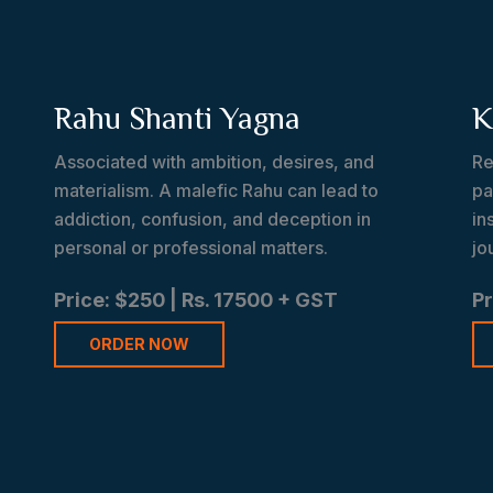
a
Rahu Shanti Yagna
K
Associated with ambition, desires, and
Re
materialism. A malefic Rahu can lead to
pa
addiction, confusion, and deception in
in
personal or professional matters.
jo
Price: $250 | Rs. 17500 + GST
Pr
ORDER NOW