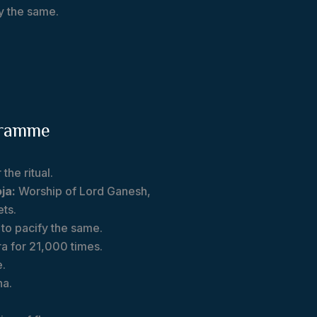
fy the same.
gramme
the ritual.
ja:
Worship of Lord Ganesh,
ets.
t to pacify the same.
ra for 21,000 times.
e.
na.