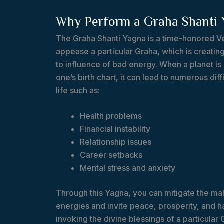
Why Perform a Graha Shanti 
The Graha Shanti Yagna is a time-honored Ve
appease a particular Graha, which is creating
to influence of bad energy. When a planet is 
one’s birth chart, it can lead to numerous diffi
life such as:
Health problems
Financial instability
Relationship issues
Career setbacks
Mental stress and anxiety
Through this Yagna, you can mitigate the male
energies and invite peace, prosperity, and ha
invoking the divine blessings of a particular 