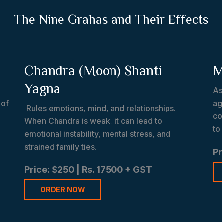
The Nine Grahas and Their Effects
Chandra (Moon) Shanti
M
Yagna
As
 of
ag
Rules emotions, mind, and relationships.
co
When Chandra is weak, it can lead to
to
emotional instability, mental stress, and
strained family ties.
Pr
Price: $250 | Rs. 17500 + GST
ORDER NOW