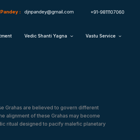
N.Pandey :
djnpandey@gmail.com
+91-9811107060
tment
Vedic Shanti Yagna
Vastu Service
ese Grahas are believed to govern different
, the alignment of these Grahas may become
ic ritual designed to pacify malefic planetary