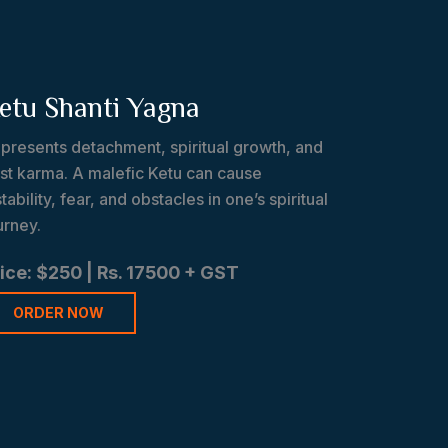
etu Shanti Yagna
presents detachment, spiritual growth, and
st karma. A malefic Ketu can cause
stability, fear, and obstacles in one’s spiritual
urney.
ice: $250 | Rs. 17500 + GST
ORDER NOW