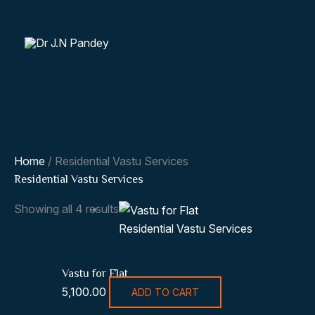
Skip
to
content
Home
/ Residential Vastu Services
Residential Vastu Services
Showing all 4 results
Residential Vastu Services
Vastu for Flat
5,100.00
ADD TO CART