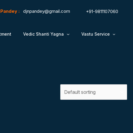
N.Pandey :
djnpandey@gmail.com
+91-9811107060
tment
Vedic Shanti Yagna
Vastu Service