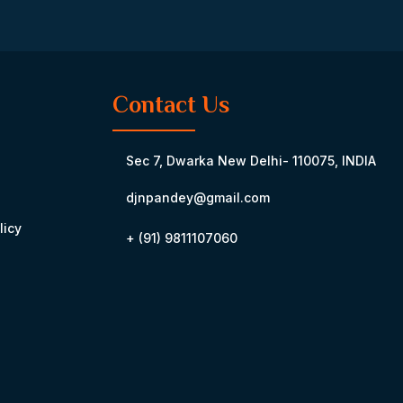
Contact Us
Sec 7, Dwarka New Delhi- 110075, INDIA
djnpandey@gmail.com
licy
+ (91) 9811107060