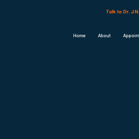
Talk to Dr. J.
Home
About
Appoin