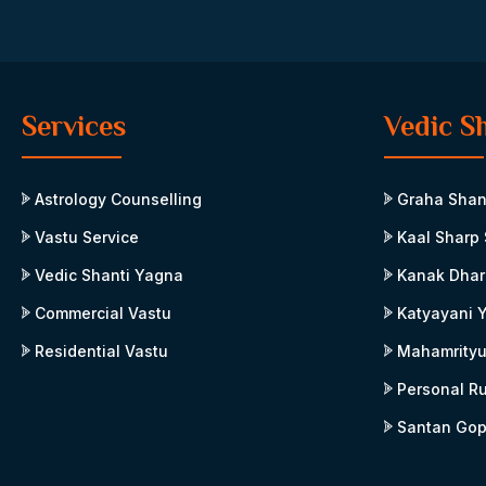
Services
Vedic S
Astrology Counselling
Graha Shan
Vastu Service
Kaal Sharp 
Vedic Shanti Yagna
Kanak Dhar
Commercial Vastu
Katyayani 
Residential Vastu
Mahamrityu
Personal R
Santan Gop