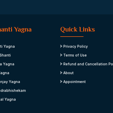
hanti Yagna
Quick Links
ti Yagna
Privacy Policy
Shanti
Terms of Use
a Yagna
Refund and Cancellation Po
Yagna
About
njay Yagna
Appointment
udrabhishekam
al Yagna