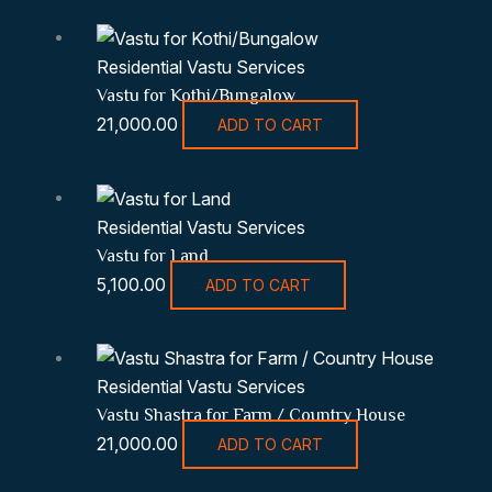
Residential Vastu Services
Vastu for Kothi/Bungalow
21,000.00
ADD TO CART
Residential Vastu Services
Vastu for Land
5,100.00
ADD TO CART
Residential Vastu Services
Vastu Shastra for Farm / Country House
21,000.00
ADD TO CART